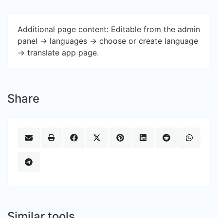
Additional page content: Editable from the admin
panel -> languages -> choose or create language
-> translate app page.
Share
Similar tools