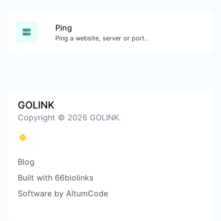
Ping
Ping a website, server or port..
GOLINK
Copyright © 2026 GOLINK.
Blog
Built with 66biolinks
Software by AltumCode