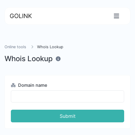
GOLINK
Online tools
Whois Lookup
Whois Lookup
Domain name
Submit