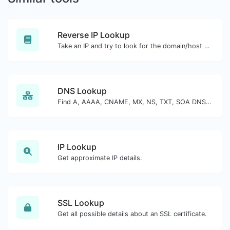
Reverse IP Lookup
Take an IP and try to look for the domain/host associated with it.
DNS Lookup
Find A, AAAA, CNAME, MX, NS, TXT, SOA DNS records of a host.
IP Lookup
Get approximate IP details.
SSL Lookup
Get all possible details about an SSL certificate.