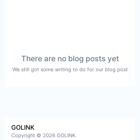
There are no blog posts yet
We still got some writing to do for our blog post
GOLINK
Copyright © 2026 GOLINK.