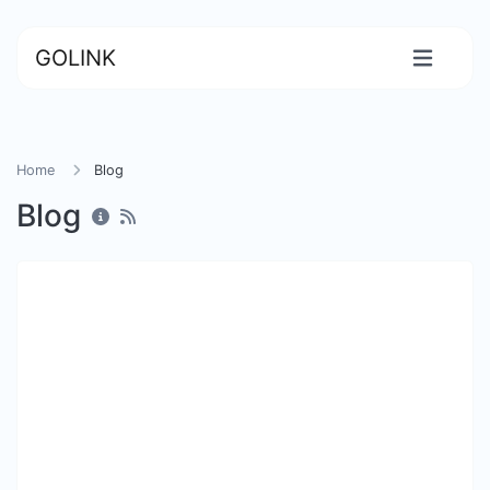
GOLINK
Home
Blog
Blog