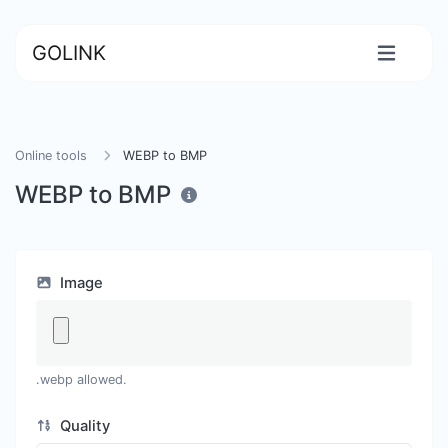
GOLINK
Online tools
WEBP to BMP
WEBP to BMP
Image
.webp allowed.
Quality