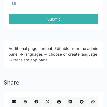
Submit
Additional page content: Editable from the admin
panel -> languages -> choose or create language
-> translate app page.
Share