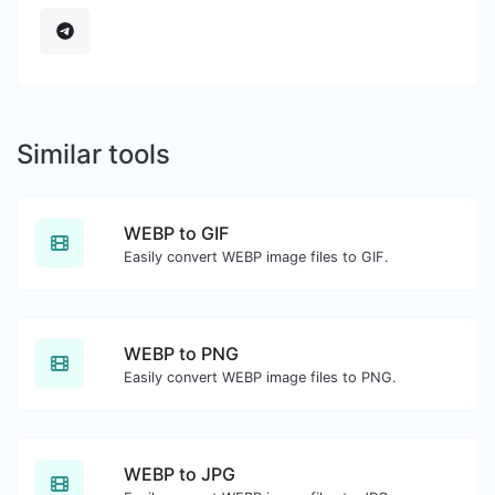
Similar tools
WEBP to GIF
Easily convert WEBP image files to GIF.
WEBP to PNG
Easily convert WEBP image files to PNG.
WEBP to JPG