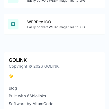
Easily convert WEBP image files to JPG.
WEBP to ICO
Easily convert WEBP image files to ICO.
GOLINK
Copyright © 2026 GOLINK.
Blog
Built with 66biolinks
Software by AltumCode