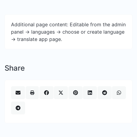
Additional page content: Editable from the admin
panel -> languages -> choose or create language
-> translate app page.
Share