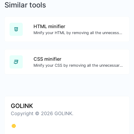
Similar tools
HTML minifier
Minify your HTML by removing all the unnecessary characters.
CSS minifier
Minify your CSS by removing all the unnecessary characters.
GOLINK
Copyright © 2026 GOLINK.