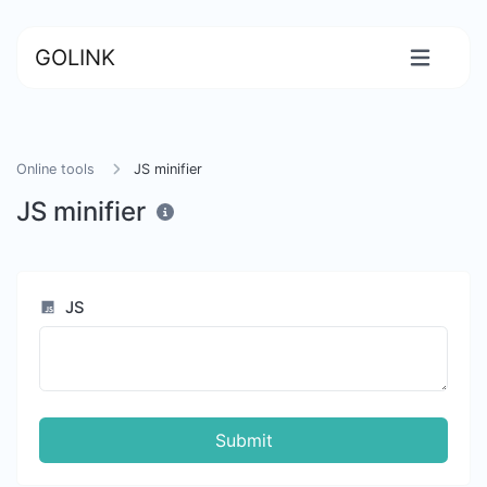
GOLINK
Online tools
JS minifier
JS minifier
JS
Submit